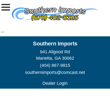
STAFF
Southern Imports
941 Allgood Rd
Marietta, GA 30062
(404) 867-9815
southernimports@comcast.net
Dealer Login