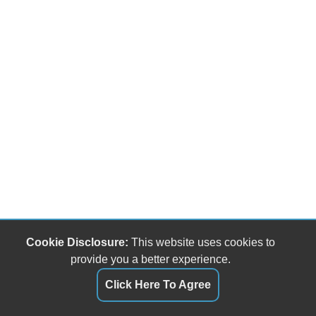
Cookie Disclosure:
This website uses cookies to
provide you a better experience.
Click Here To Agree