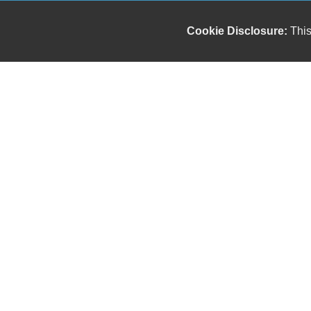
Cookie Disclosure:
This
Our friendly and knowledgeable sales staff is here
to help you find the car you deserve and fits your
budget. Thank you for the chance to be your used
car dealership.
Copyright stockNum Systems | All Rights Reserved © 2023