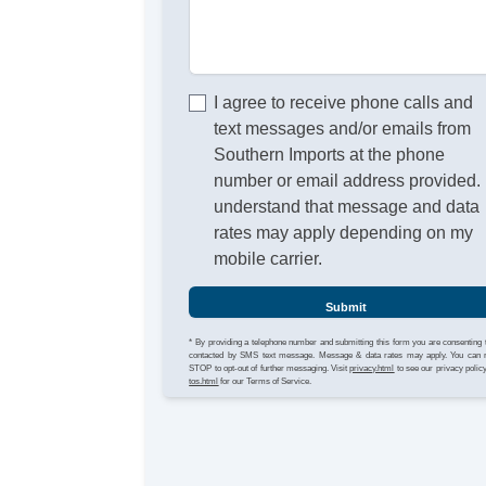
I agree to receive phone calls and
text messages and/or emails from
Southern Imports at the phone
number or email address provided. 
understand that message and data
rates may apply depending on my
mobile carrier.
Submit
* By providing a telephone number and submitting this form you are consenting 
contacted by SMS text message. Message & data rates may apply. You can 
STOP to opt-out of further messaging. Visit
privacy.html
to see our privacy polic
tos.html
for our Terms of Service.