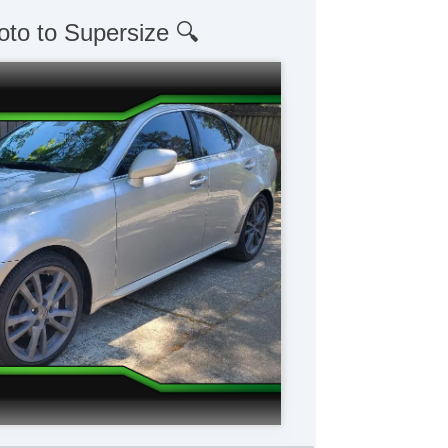
oto to Supersize 🔍