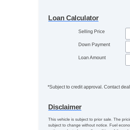
Loan Calculator
Selling Price
Down Payment
Loan Amount
*Subject to credit approval. Contact deale
Disclaimer
This vehicle is subject to prior sale. The pr
subject to change without notice. Fuel econo