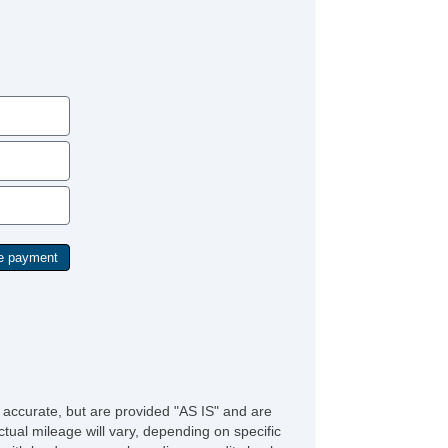
ont Power Lumbar Support
ather Seat
ssenger MultiAdjustable Power Seat
rgo Area Tiedowns
wer Sunroof
nual Sunroof
tomatic Headlights
ytime Running Lights
g Lights
ont Air Dam
loy Wheels
wer Windows
ated Exterior Mirror
ectrochromic Interior Rearview Mirror
wer Adjustable Exterior Mirror
terval Wipers
ar Window Defogger
ild Safety Door Locks
wer Door Locks
hicle AntiTheft
S Brakes
e accurate, but are provided "AS IS" and are
ectronic Brake Assistance
tual mileage will vary, depending on specific
action Control