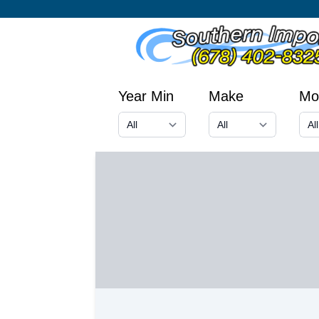
Year Min
Make
Mo