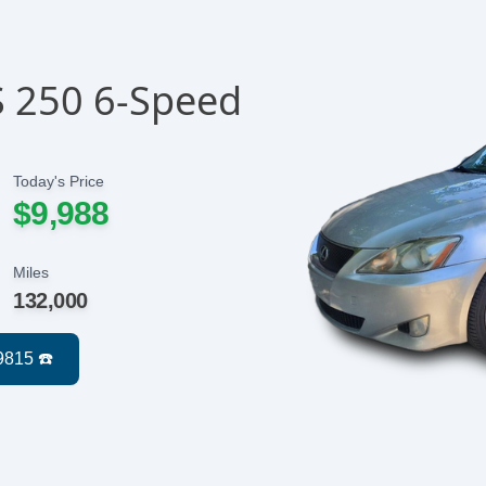
S 250 6-Speed
Today's Price
$9,988
Miles
132,000