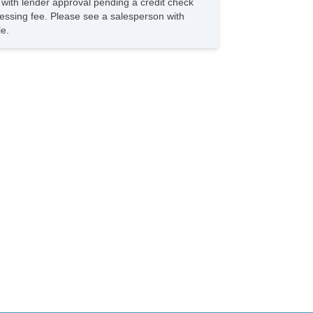
s with lender approval pending a credit check
hicle Stability Control System
rocessing fee. Please see a salesperson with
iver Airbag
le.
ont Side Airbag
ssenger Airbag
de Head Curtain Airbag
st Aid Kit
unk AntiTrap Device
yless Entry
r Conditioning
parate Driver/Front Passenger Climate Controls
uise Control
chometer
t Steering
lt Steering Column
ather Steering Wheel
eering Wheel Mounted Controls
lescopic Steering Column
re Pressure Monitor
ip Computer
/FM Radio
 Player
 Changer