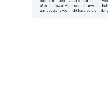
options selected, overall condition of the ve
of the borrower. All prices and payments indi
any questions you might have before making