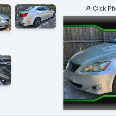
🔎 Click Ph