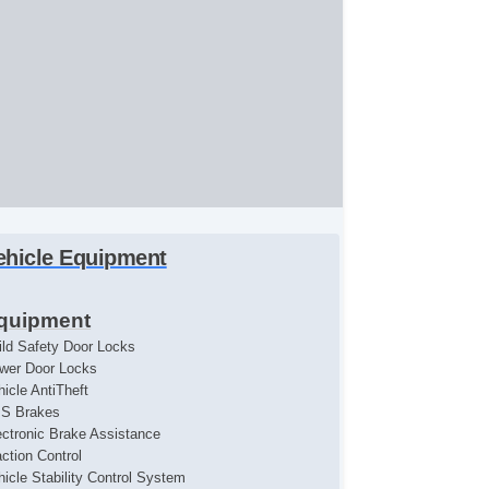
ehicle Equipment
quipment
ild Safety Door Locks
wer Door Locks
hicle AntiTheft
S Brakes
ectronic Brake Assistance
action Control
hicle Stability Control System