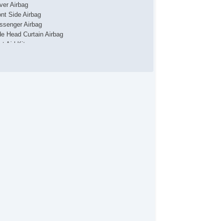
iver Airbag
ont Side Airbag
ssenger Airbag
de Head Curtain Airbag
st Aid Kit
unk AntiTrap Device
yless Entry
r Conditioning
parate Driver/Front Passenger Climate Controls
uise Control
chometer
t Steering
lt Steering Column
ather Steering Wheel
eering Wheel Mounted Controls
lescopic Steering Column
re Pressure Monitor
ip Computer
/FM Radio
 Player
 Changer
iver MultiAdjustable Power Seat