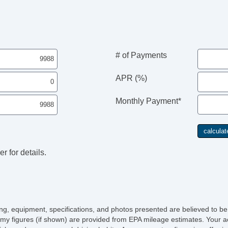
Fr
Le
Pa
Ca
Po
Ma
# of Payments
Au
Da
APR (%)
Fo
Fr
Monthly Payment*
Al
Po
He
El
Po
r for details.
In
Re
Ch
Po
Ve
AB
icing, equipment, specifications, and photos presented are believed to b
El
my figures (if shown) are provided from EPA mileage estimates. Your ac
Tr