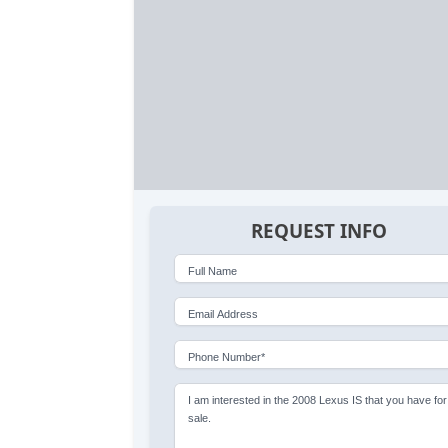
REQUEST INFO
Full Name
Email Address
Phone Number*
I am interested in the 2008 Lexus IS that you have for
sale.