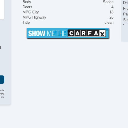
Body
Sedan
Dr
Doors
4
Fr
MPG City
18
Pa
MPG Highway
26
Si
Title
clean
Fir
Tr
Ke
Ai
I
Se
Cr
Ta
Til
Ti
Le
St
Te
to be
Ti
reply
y and
Tr
AM
CD
CD
Dr