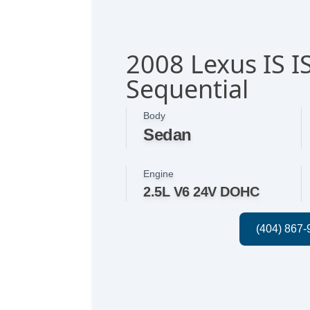
2008 Lexus IS I
Sequential
Body
Sedan
Engine
2.5L V6 24V DOHC