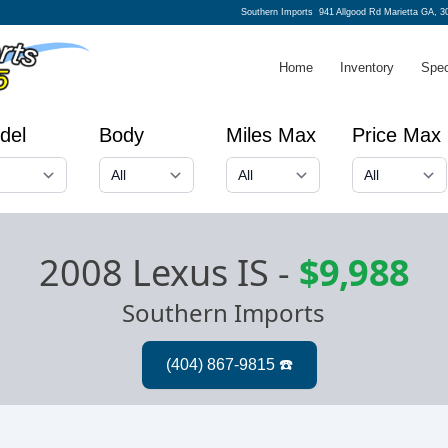
Southern Imports
941 Allgood Rd Marietta GA, 3
Home
Inventory
Spec
del
Body
Miles Max
Price Max
2008 Lexus IS
-
$9,988
Southern Imports