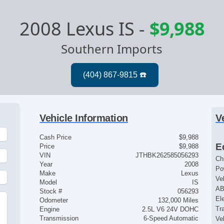
2008 Lexus IS
-
$9,988
Southern Imports
Vehicle Information
V
Cash Price
$9,988
E
Price
$9,988
VIN
JTHBK262585056293
Ch
Year
2008
Po
Make
Lexus
Ve
Model
IS
AB
Stock #
056293
El
Odometer
132,000 Miles
Tr
Engine
2.5L V6 24V DOHC
Transmission
6-Speed Automatic
Ve