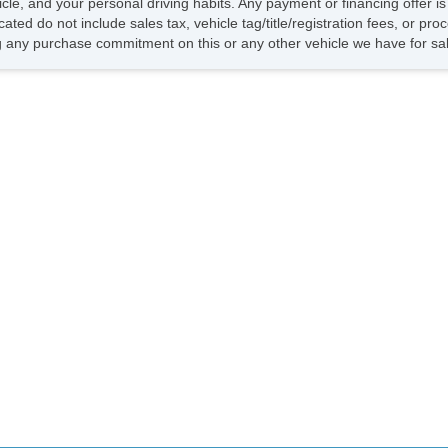
hicle, and your personal driving habits. Any payment or financing offer i
Ve
cated do not include sales tax, vehicle tag/title/registration fees, or p
Dr
 any purchase commitment on this or any other vehicle we have for sa
Fr
Pa
Si
Fir
Tr
Ke
Ai
Se
Cr
Ta
Til
Ti
Le
St
Te
Ti
Tr
AM
CD
CD