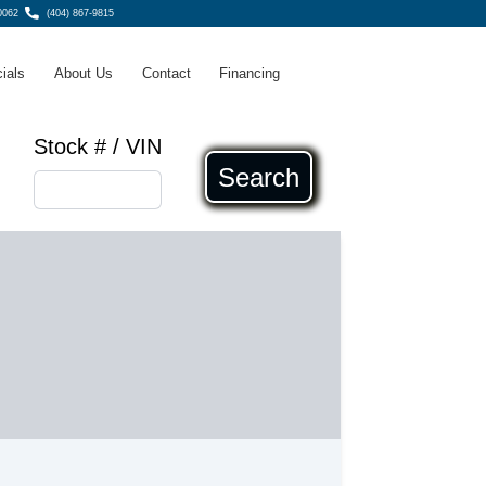
0062
(404) 867-9815
ials
About Us
Contact
Financing
Stock # / VIN
Search